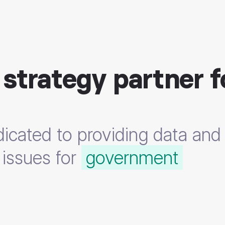
 strategy partner f
icated to providing data and 
,
, and
 issues for
security professio