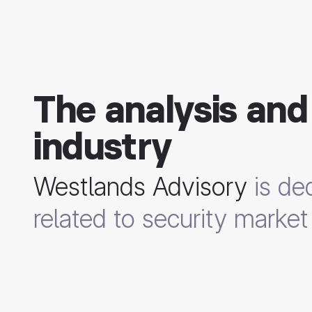
The analysis and
industry
Westlands Advisory
is ded
related to security market