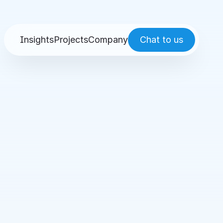
Insights
Projects
Company
Chat to us