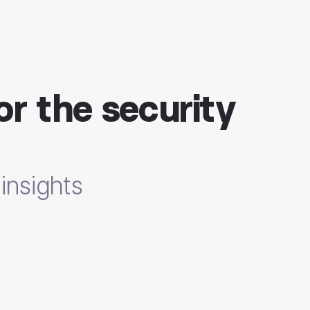
or the security
insights
nals