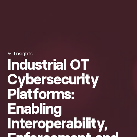
← Insights
Industrial OT
Cybersecurity
Platforms:
Enabling
Interoperability,