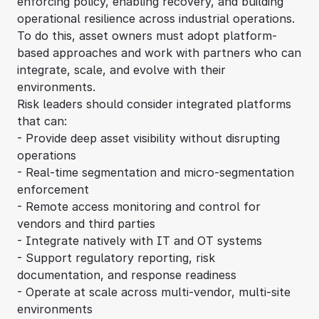
enforcing policy, enabling recovery, and building
operational resilience across industrial operations.
To do this, asset owners must adopt platform-
based approaches and work with partners who can
integrate, scale, and evolve with their
environments.
Risk leaders should consider integrated platforms
that can:
- Provide deep asset visibility without disrupting
operations
- Real-time segmentation and micro-segmentation
enforcement
- Remote access monitoring and control for
vendors and third parties
- Integrate natively with IT and OT systems
- Support regulatory reporting, risk
documentation, and response readiness
- Operate at scale across multi-vendor, multi-site
environments