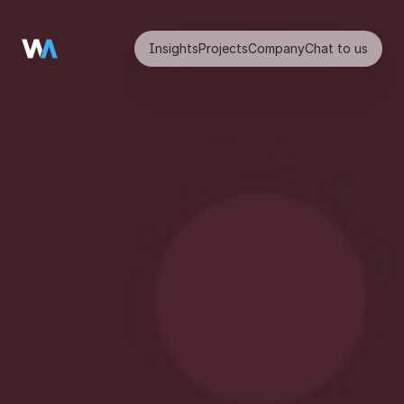
Insights
Projects
Company
Chat to us