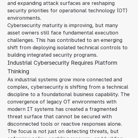
and expanding attack surfaces are reshaping
security priorities for operational technology (OT)
environments.
Cybersecurity maturity is improving, but many
asset owners still face fundamental execution
challenges. This has contributed to an emerging
shift from deploying isolated technical controls to
building integrated security programs.
Industrial Cybersecurity Requires Platform
Thinking
As industrial systems grow more connected and
complex, cybersecurity is shifting from a technical
discipline to a foundational business capability. The
convergence of legacy OT environments with
modern IT systems has created a fragmented
threat surface that cannot be secured with
disconnected tools or reactive responses alone.
The focus is not just on detecting threats, but