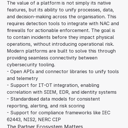
The value of a platform is not simply its native
features, but its ability to unify processes, data,
and decision-making across the organisation. This
requires detection tools to integrate with NAC and
firewalls for actionable enforcement. The goal is
to contain incidents before they impact physical
operations, without introducing operational risk.
Modern platforms are built to solve this through
providing seamless connectivity between
cybersecurity tooling.
- Open APIs and connector libraries to unify tools
and telemetry
- Support for IT-OT integration, enabling
correlation with SIEM, EDR, and identity systems
- Standardised data models for consistent
reporting, alerting, and risk scoring
- Support for compliance frameworks like IEC
62443, NIS2, NERC CIP
The Partner Ecosystem Matters