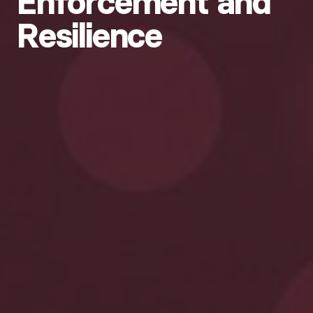
Enforcement and
Resilience