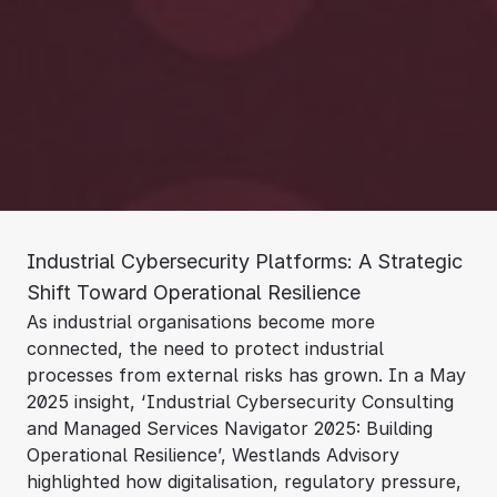
Industrial Cybersecurity Platforms: A Strategic
Shift Toward Operational Resilience
As industrial organisations become more
connected, the need to protect industrial
processes from external risks has grown. In a May
2025 insight, ‘Industrial Cybersecurity Consulting
and Managed Services Navigator 2025: Building
Operational Resilience’, Westlands Advisory
highlighted how digitalisation, regulatory pressure,